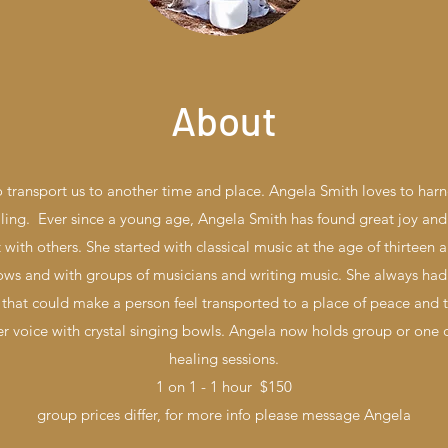
About
 transport us to another time and place. Angela Smith loves to har
ing. Ever since a young age, Angela Smith has found great joy and 
 with others. She started with classical music at the age of thirteen
ws and with groups of musicians and writing music. She always had 
that could make a person feel transported to a place of peace and 
er voice with crystal singing bowls. Angela now holds group or one
healing sessions.
1 on 1 - 1 hour $150
group prices differ, for more info please message Angela