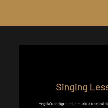
Singing Les
Angela's background in music is classical si