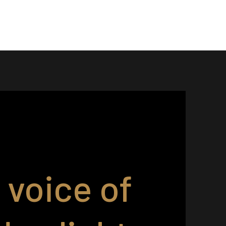
 voice of