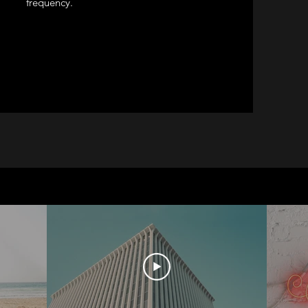
frequency.