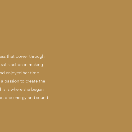
ness that power through
satisfaction in making
 and enjoyed her time
a passion to create the
this is where she began
 on one energy and sound