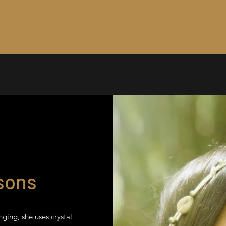
sons
nging, she uses crystal