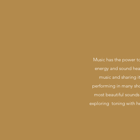
Music has the power to
energy and sound heal
music and sharing it
performing in many sho
most beautiful sounds 
exploring toning with h