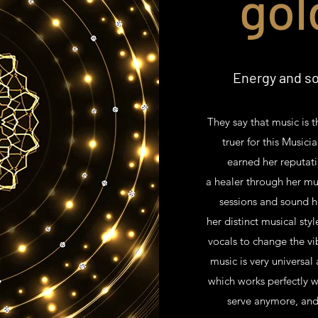
gol
Energy and so
They say that music is 
truer for this Musici
earned her reputati
a healer through her mu
sessions and sound h
her distinct musical sty
vocals to change the vi
music is very universal
which works perfectly w
serve anymore, and