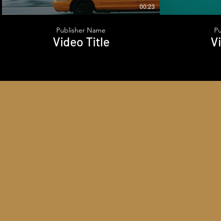
00:23
Publisher Name
P
Video Title
Vi