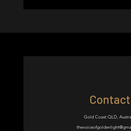
Contact
Gold Coast QLD, Austra
thevoiceofgoldenlight@gma