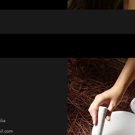
lia
il.com