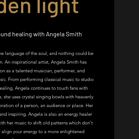
den light
und healing with Angela Smith
the language of the soul, and nothing could be
an. An inspirational artist, Angela Smith has
on as a talented musician, performer, and
sic. From performing classical music to studio
ealing, Angela continues to touch fans with
le, she uses crystal singing bowls with heavenly
bration of a person, an audience or place. Her
 and inspiring. Angela is also an energy healer
ith her music to shift old patterns which don't
 align your energy to a more enlightened