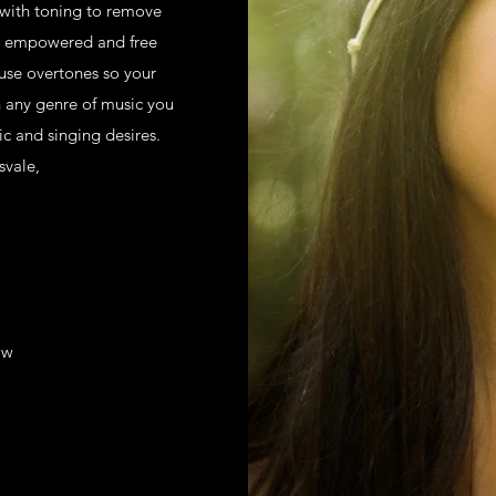
 with toning to remove
e empowered and free
 use overtones so your
h any genre of music you
ic and singing desires.
svale,
ow