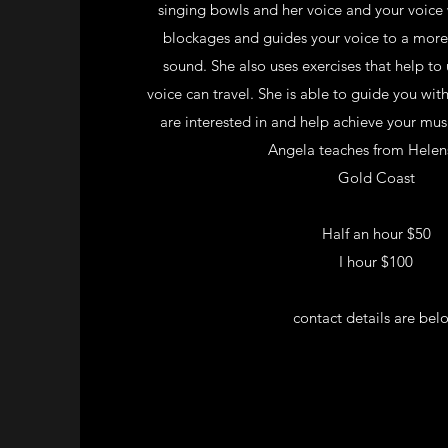
singing bowls and her voice and your voice
blockages and guides your voice to a mor
sound. She also uses exercises that help to
voice can travel. She is able to guide you wit
are interested in and help achieve your mus
Angela teaches from Helen
Gold Coast
Half an hour $50
I hour $100
contact details are bel