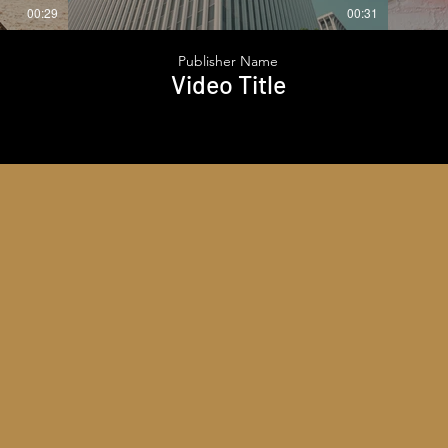
00:29
00:31
Publisher Name
Video Title