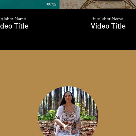
00:32
ublisher Name
Publisher Name
deo Title
Video Title