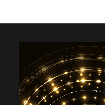
Angela Smith